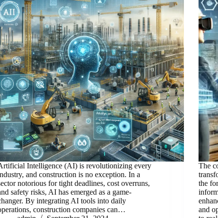
Artificial Intelligence (AI) is revolutionizing every
The co
industry, and construction is no exception. In a
transf
sector notorious for tight deadlines, cost overruns,
the fo
and safety risks, AI has emerged as a game-
inform
changer. By integrating AI tools into daily
enhanc
operations, construction companies can…
and op