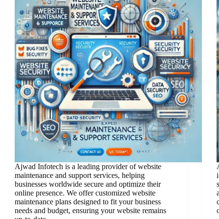
Ajwad Infotech is a leading provider of website
maintenance and support services, helping
businesses worldwide secure and optimize their
online presence. We offer customized website
maintenance plans designed to fit your business
needs and budget, ensuring your website remains