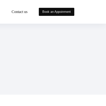
Contact us
Book an Appoinment