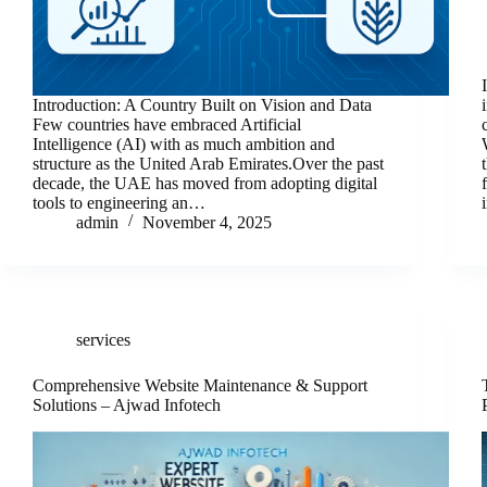
Introduction: A Country Built on Vision and Data
Few countries have embraced Artificial
Intelligence (AI) with as much ambition and
structure as the United Arab Emirates.Over the past
decade, the UAE has moved from adopting digital
tools to engineering an…
admin
November 4, 2025
services
Comprehensive Website Maintenance & Support
Solutions – Ajwad Infotech