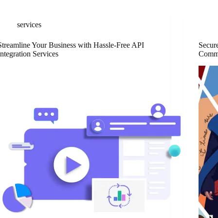
services
Streamline Your Business with Hassle-Free API
Secur
Integration Services
Comme