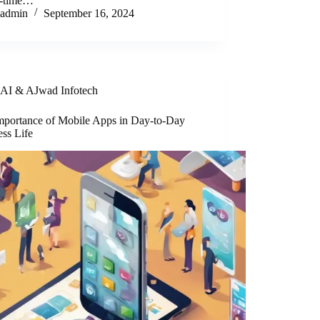
al-time…
admin
September 16, 2024
AI & AJwad Infotech
mportance of Mobile Apps in Day-to-Day
ess Life