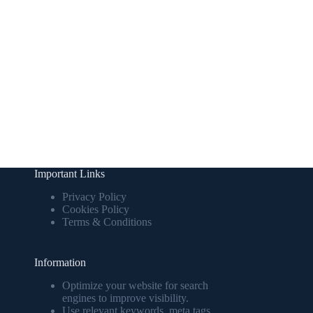
Important Links
Privacy Policy
Cookies Policy
Terms & Conditions
Information
Optimize your website for search
engines to improve visibility.
Use relevant keywords, meta tags,