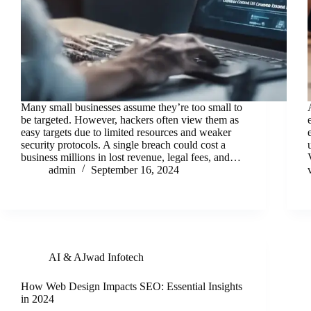
Many small businesses assume they’re too small to
be targeted. However, hackers often view them as
easy targets due to limited resources and weaker
security protocols. A single breach could cost a
business millions in lost revenue, legal fees, and…
admin
September 16, 2024
AI & AJwad Infotech
How Web Design Impacts SEO: Essential Insights
in 2024