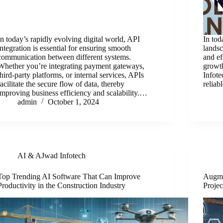
In today’s rapidly evolving digital world, API
In tod
integration is essential for ensuring smooth
landsc
communication between different systems.
and ef
Whether you’re integrating payment gateways,
growth
third-party platforms, or internal services, APIs
Infote
facilitate the secure flow of data, thereby
reliab
improving business efficiency and scalability.…
admin
October 1, 2024
AI & AJwad Infotech
Top Trending AI Software That Can Improve
Augme
Productivity in the Construction Industry
Projec