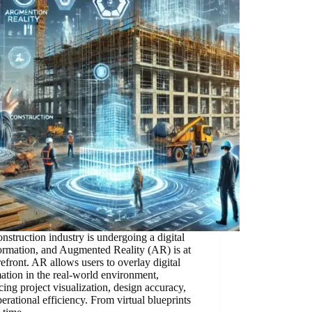
nstruction industry is undergoing a digital
ormation, and Augmented Reality (AR) is at
refront. AR allows users to overlay digital
ation in the real-world environment,
ing project visualization, design accuracy,
erational efficiency. From virtual blueprints