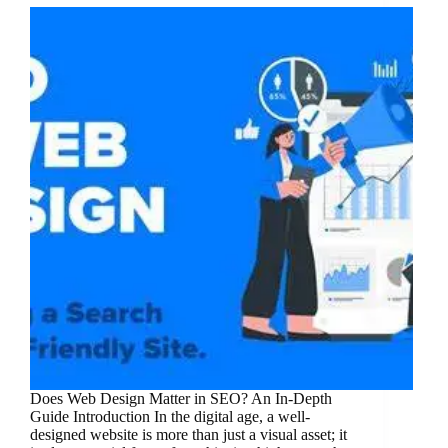
Does Web Design Matter in SEO? An In-Depth
Guide Introduction In the digital age, a well-
designed website is more than just a visual asset; it