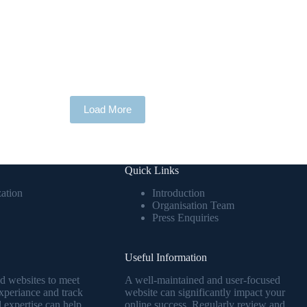
Load More
Quick Links
ation
Introduction
Organisation Team
Press Enquiries
Useful Information
ed websites to meet
A well-maintained and user-focused
periance and track
website can significantly impact your
 expertise can help
online success. Regularly review and