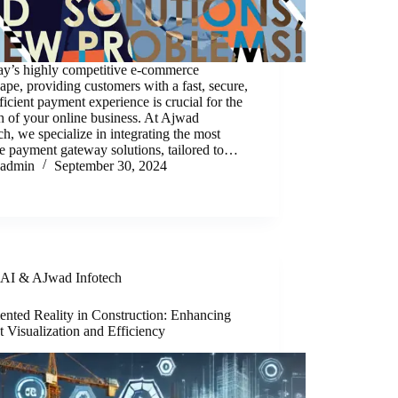
ay’s highly competitive e-commerce
ape, providing customers with a fast, secure,
ficient payment experience is crucial for the
 of your online business. At Ajwad
ch, we specialize in integrating the most
le payment gateway solutions, tailored to…
admin
September 30, 2024
AI & AJwad Infotech
nted Reality in Construction: Enhancing
t Visualization and Efficiency