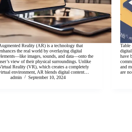
Augmented Reality (AR) is a technology that
Table 
enhances the real world by overlaying digital
digita
elements—like images, sounds, and data—onto the
have b
user’s view of their physical surroundings. Unlike
commun
Virtual Reality (VR), which creates a completely
and m
virtual environment, AR blends digital content…
are no
admin
September 10, 2024