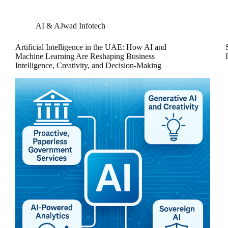
AI & AJwad Infotech
Artificial Intelligence in the UAE: How AI and
Machine Learning Are Reshaping Business
Intelligence, Creativity, and Decision-Making