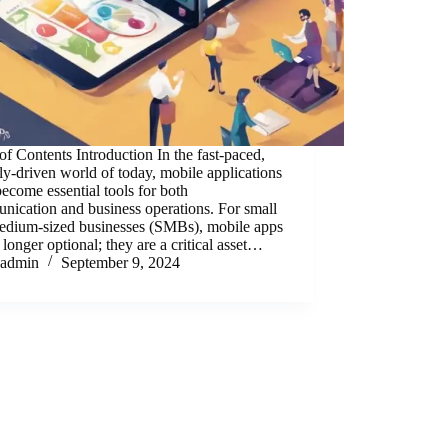
of Contents Introduction In the fast-paced,
lly-driven world of today, mobile applications
ecome essential tools for both
ication and business operations. For small
edium-sized businesses (SMBs), mobile apps
 longer optional; they are a critical asset…
admin
September 9, 2024