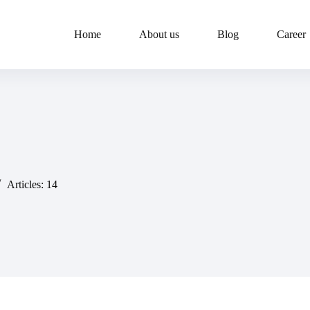
Home
About us
Blog
Career
Articles: 14