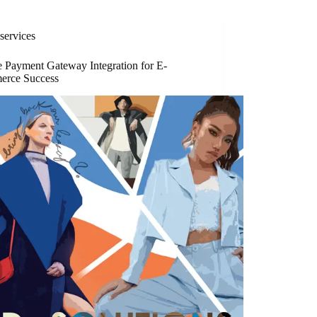
services
e Payment Gateway Integration for E-
rce Success