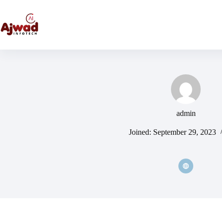
admin
Joined: September 29, 2023