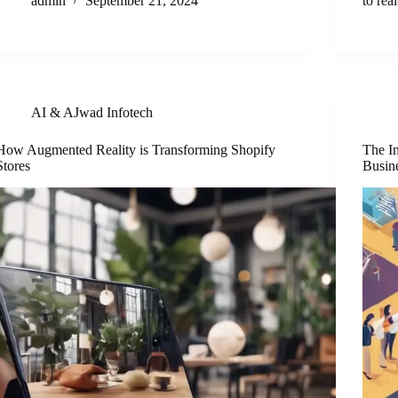
admin
September 21, 2024
to re
AI & AJwad Infotech
How Augmented Reality is Transforming Shopify
The I
Stores
Busin