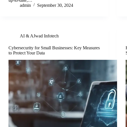
up-to-date,…
admin
September 30, 2024
AI & AJwad Infotech
Cybersecurity for Small Businesses: Key Measures
to Protect Your Data