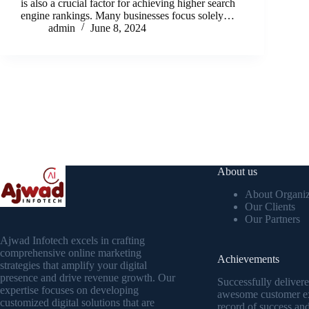
is also a crucial factor for achieving higher search
engine rankings. Many businesses focus solely…
admin
June 8, 2024
About us
About Organiz
Our Clients
Our Partners
Ajwad Infotech excels in crafting
comprehensive online marketing
Achievements
strategies that amplify your digital
presence and drive revenue growth. Our
Successfully deliver
expertise focuses on developing
awesome customer ex
customized digital solutions that are
record of success and